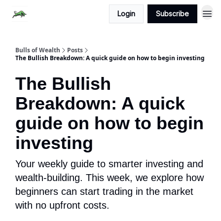
Login
Subscribe
Bulls of Wealth
Posts
The Bullish Breakdown: A quick guide on how to begin investing
The Bullish
Breakdown: A quick
guide on how to begin
investing
Your weekly guide to smarter investing and
wealth-building. This week, we explore how
beginners can start trading in the market
with no upfront costs.