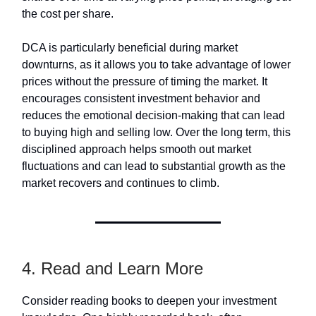
the cost per share.
DCA is particularly beneficial during market
downturns, as it allows you to take advantage of lower
prices without the pressure of timing the market. It
encourages consistent investment behavior and
reduces the emotional decision-making that can lead
to buying high and selling low. Over the long term, this
disciplined approach helps smooth out market
fluctuations and can lead to substantial growth as the
market recovers and continues to climb.
4. Read and Learn More
Consider reading books to deepen your investment