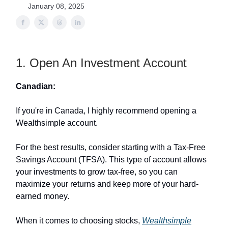
January 08, 2025
1. Open An Investment Account
Canadian:
If you're in Canada, I highly recommend opening a
Wealthsimple account.
For the best results, consider starting with a Tax-Free
Savings Account (TFSA). This type of account allows
your investments to grow tax-free, so you can
maximize your returns and keep more of your hard-
earned money.
When it comes to choosing stocks,
Wealthsimple