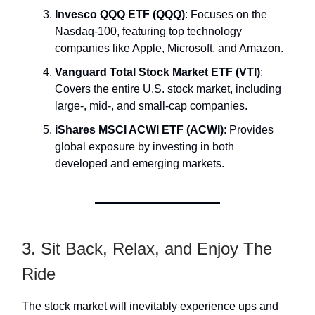
Invesco QQQ ETF (QQQ)
: Focuses on the
Nasdaq-100, featuring top technology
companies like Apple, Microsoft, and Amazon.
Vanguard Total Stock Market ETF (VTI)
:
Covers the entire U.S. stock market, including
large-, mid-, and small-cap companies.
iShares MSCI ACWI ETF (ACWI)
: Provides
global exposure by investing in both
developed and emerging markets.
3. Sit Back, Relax, and Enjoy The
Ride
The stock market will inevitably experience ups and