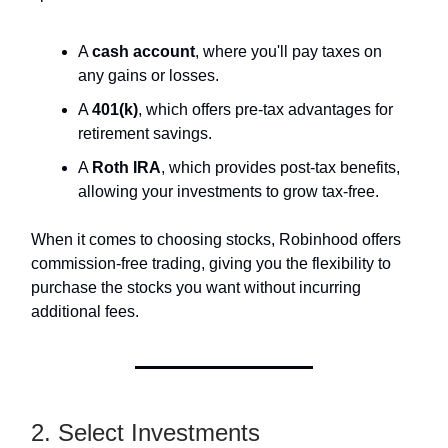
A
cash account
, where you'll pay taxes on
any gains or losses.
A
401(k)
, which offers pre-tax advantages for
retirement savings.
A
Roth IRA
, which provides post-tax benefits,
allowing your investments to grow tax-free.
When it comes to choosing stocks, Robinhood offers
commission-free trading, giving you the flexibility to
purchase the stocks you want without incurring
additional fees.
2. Select Investments