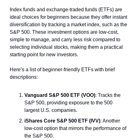
Index funds and exchange-traded funds (ETFs) are
ideal choices for beginners because they offer instant
diversification by tracking a market index, such as the
S&P 500. These investment options are low-cost,
simple to manage, and carry less risk compared to
selecting individual stocks, making them a practical
starting point for new investors.
Here’s a list of beginner-friendly ETFs with brief
descriptions:
Vanguard S&P 500 ETF (VOO)
: Tracks the
S&P 500, providing exposure to the 500
largest U.S. companies.
iShares Core S&P 500 ETF (IVV)
: Another
low-cost option that mirrors the performance of
the S&P 500.