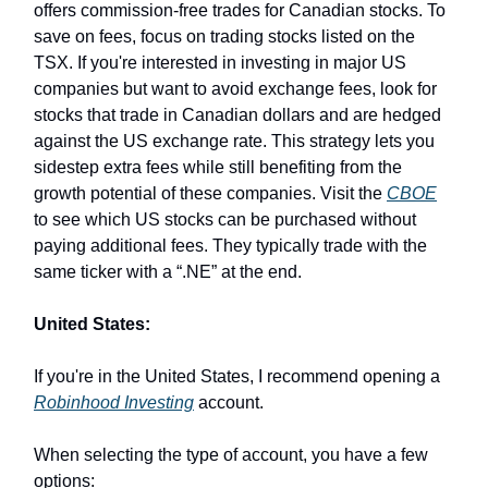
offers commission-free trades for Canadian stocks. To
save on fees, focus on trading stocks listed on the
TSX. If you're interested in investing in major US
companies but want to avoid exchange fees, look for
stocks that trade in Canadian dollars and are hedged
against the US exchange rate. This strategy lets you
sidestep extra fees while still benefiting from the
growth potential of these companies. Visit the
CBOE
to see which US stocks can be purchased without
paying additional fees. They typically trade with the
same ticker with a “.NE” at the end.
United States:
If you're in the United States, I recommend opening a
Robinhood Investing
account.
When selecting the type of account, you have a few
options: