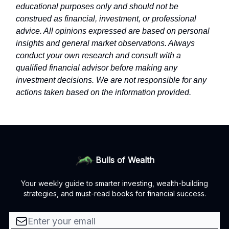
educational purposes only and should not be
construed as financial, investment, or professional
advice. All opinions expressed are based on personal
insights and general market observations. Always
conduct your own research and consult with a
qualified financial advisor before making any
investment decisions. We are not responsible for any
actions taken based on the information provided.
Bulls of Wealth
Your weekly guide to smarter investing, wealth-building
strategies, and must-read books for financial success.