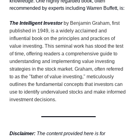
knowledge. One highly regarded book, often
recommended by experts including Warren Buffett, is:
The Intelligent Investor
by Benjamin Graham, first
published in 1949, is a widely acclaimed and
influential book on the principles and practices of
value investing. This seminal work has stood the test
of time, offering readers a comprehensive guide to
understanding and implementing value investing
strategies in the stock market. Graham, often referred
to as the "father of value investing," meticulously
outlines the fundamental concepts that investors can
use to identify undervalued stocks and make informed
investment decisions.
Disclaimer:
The content provided here is for