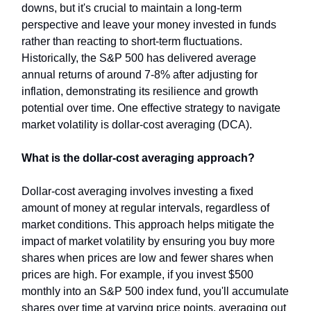
downs, but it's crucial to maintain a long-term
perspective and leave your money invested in funds
rather than reacting to short-term fluctuations.
Historically, the S&P 500 has delivered average
annual returns of around 7-8% after adjusting for
inflation, demonstrating its resilience and growth
potential over time. One effective strategy to navigate
market volatility is dollar-cost averaging (DCA).
What is the dollar-cost averaging approach?
Dollar-cost averaging involves investing a fixed
amount of money at regular intervals, regardless of
market conditions. This approach helps mitigate the
impact of market volatility by ensuring you buy more
shares when prices are low and fewer shares when
prices are high. For example, if you invest $500
monthly into an S&P 500 index fund, you'll accumulate
shares over time at varying price points, averaging out