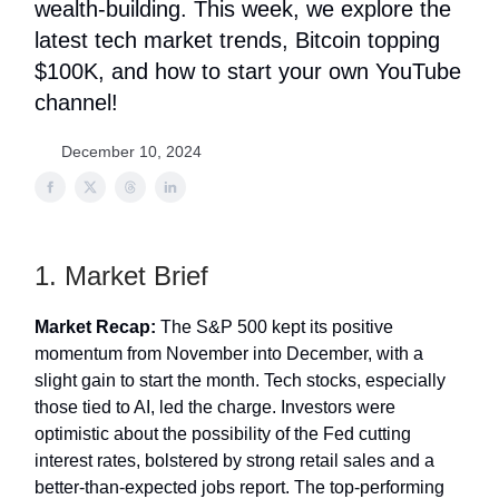
wealth-building. This week, we explore the
latest tech market trends, Bitcoin topping
$100K, and how to start your own YouTube
channel!
December 10, 2024
1. Market Brief
Market Recap:
The S&P 500 kept its positive
momentum from November into December, with a
slight gain to start the month. Tech stocks, especially
those tied to AI, led the charge. Investors were
optimistic about the possibility of the Fed cutting
interest rates, bolstered by strong retail sales and a
better-than-expected jobs report. The top-performing