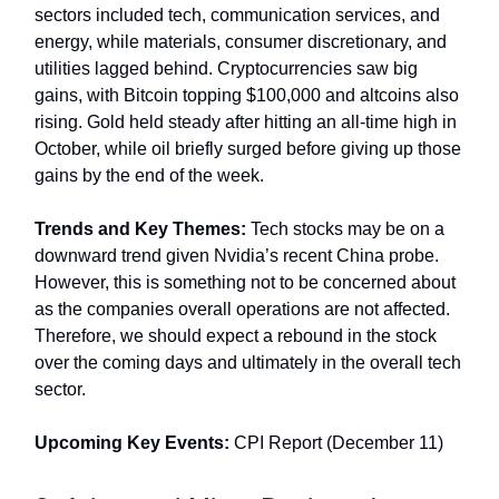
sectors included tech, communication services, and
energy, while materials, consumer discretionary, and
utilities lagged behind. Cryptocurrencies saw big
gains, with Bitcoin topping $100,000 and altcoins also
rising. Gold held steady after hitting an all-time high in
October, while oil briefly surged before giving up those
gains by the end of the week.
Trends and Key Themes:
Tech stocks may be on a
downward trend given Nvidia’s recent China probe.
However, this is something not to be concerned about
as the companies overall operations are not affected.
Therefore, we should expect a rebound in the stock
over the coming days and ultimately in the overall tech
sector.
Upcoming Key Events:
CPI Report (December 11)