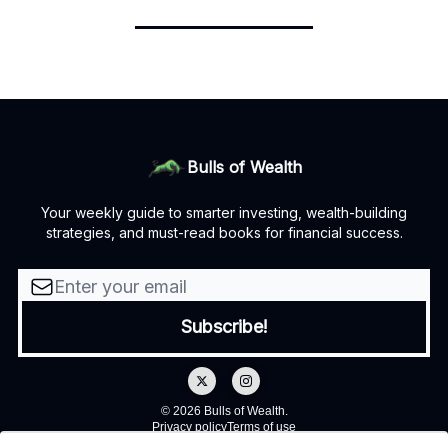
Bulls of Wealth
Your weekly guide to smarter investing, wealth-building
strategies, and must-read books for financial success.
© 2026 Bulls of Wealth.
Privacy policy
Terms of use