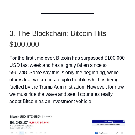
3. The Blockchain: Bitcoin Hits
$100,000
For the first time ever, Bitcoin has surpassed $100,000
USD last week and has slightly fallen since to
$96,248. Some say this is only the beginning, while
others fear we are in a crypto bubble which is being
fuelled by the Trump Administration. However, for now
we must ride the wave and see if countries really
adopt Bitcoin as an investment vehicle.