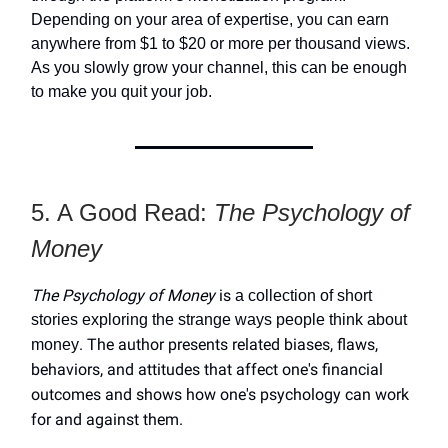
Depending on your area of expertise, you can earn
anywhere from $1 to $20 or more per thousand views.
As you slowly grow your channel, this can be enough
to make you quit your job.
5. A Good Read:
The Psychology of
Money
The Psychology of Money
is
a collection of short
stories exploring the strange ways people think about
. The author presents related biases, flaws,
money
behaviors, and attitudes that affect one's financial
outcomes and shows how one's psychology can work
for and against them.