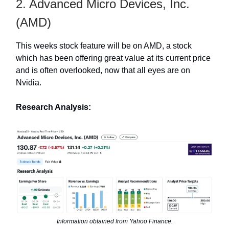
2. Advanced Micro Devices, Inc.
(AMD)
This weeks stock feature will be on AMD, a stock
which has been offering great value at its current price
and is often overlooked, now that all eyes are on
Nvidia.
Research Analysis:
Information obtained from Yahoo Finance.