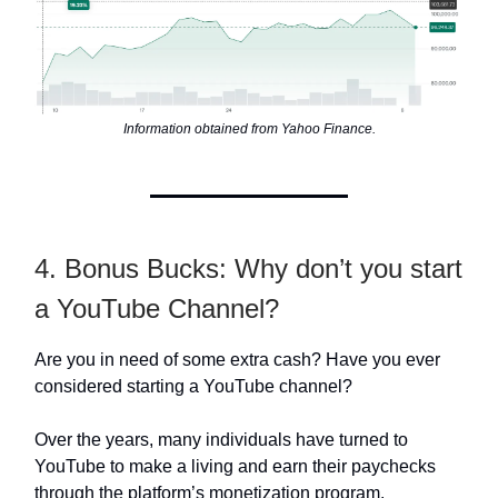
Information obtained from Yahoo Finance.
4. Bonus Bucks: Why don’t you start
a YouTube Channel?
Are you in need of some extra cash? Have you ever
considered starting a YouTube channel?
Over the years, many individuals have turned to
YouTube to make a living and earn their paychecks
through the platform’s monetization program.