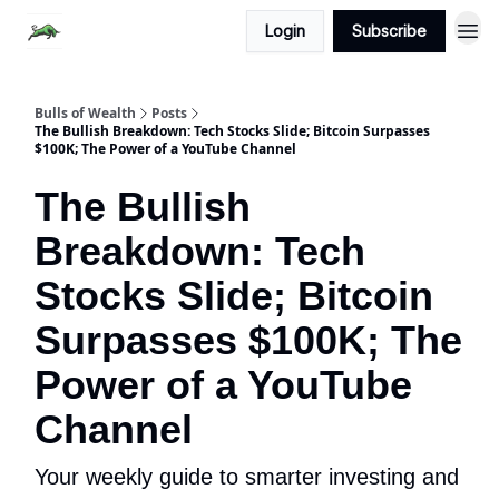
Login
Subscribe
Bulls of Wealth
Posts
The Bullish Breakdown: Tech Stocks Slide; Bitcoin Surpasses
$100K; The Power of a YouTube Channel
The Bullish
Breakdown: Tech
Stocks Slide; Bitcoin
Surpasses $100K; The
Power of a YouTube
Channel
Your weekly guide to smarter investing and